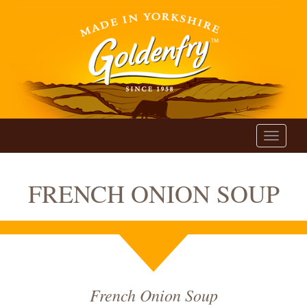
Toggle
navigati
FRENCH ONION SOUP
French Onion Soup