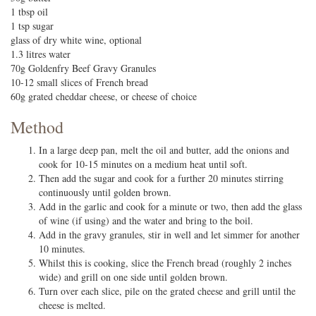
1 tbsp oil
1 tsp sugar
glass of dry white wine, optional
1.3 litres water
70g Goldenfry Beef Gravy Granules
10-12 small slices of French bread
60g grated cheddar cheese, or cheese of choice
Method
In a large deep pan, melt the oil and butter, add the onions and
cook for 10-15 minutes on a medium heat until soft.
Then add the sugar and cook for a further 20 minutes stirring
continuously until golden brown.
Add in the garlic and cook for a minute or two, then add the glass
of wine (if using) and the water and bring to the boil.
Add in the gravy granules, stir in well and let simmer for another
10 minutes.
Whilst this is cooking, slice the French bread (roughly 2 inches
wide) and grill on one side until golden brown.
Turn over each slice, pile on the grated cheese and grill until the
cheese is melted.