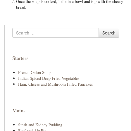
Once the soup is cooked, ladle in a bowl and top with the cheesy
bread.
Search
Search
for
Starters
French Onion Soup
Indian Spiced Deep Fried Vegetables
Ham, Cheese and Mushroom Filled Pancakes
Mains
Steak and Kidney Pudding
Beef and Ale Pie