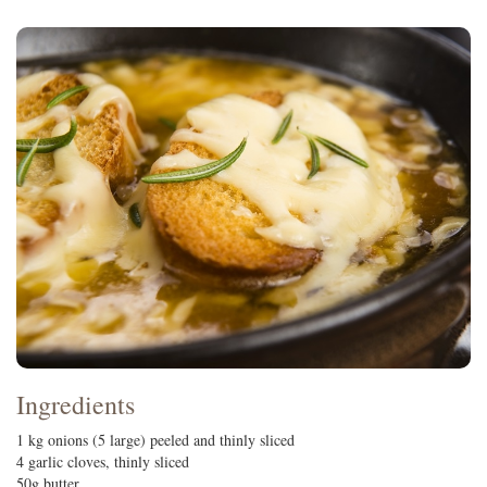
Ingredients
1 kg onions (5 large) peeled and thinly sliced
4 garlic cloves, thinly sliced
50g butter