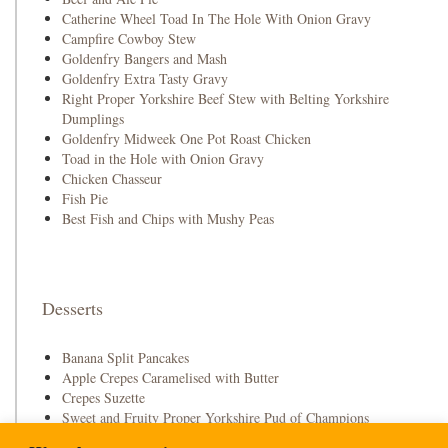
Catherine Wheel Toad In The Hole With Onion Gravy
Campfire Cowboy Stew
Goldenfry Bangers and Mash
Goldenfry Extra Tasty Gravy
Right Proper Yorkshire Beef Stew with Belting Yorkshire
Dumplings
Goldenfry Midweek One Pot Roast Chicken
Toad in the Hole with Onion Gravy
Chicken Chasseur
Fish Pie
Best Fish and Chips with Mushy Peas
Desserts
Banana Split Pancakes
Apple Crepes Caramelised with Butter
Crepes Suzette
Sweet and Fruity Proper Yorkshire Pud of Champions
Strawberry and Raspberry Pavlova