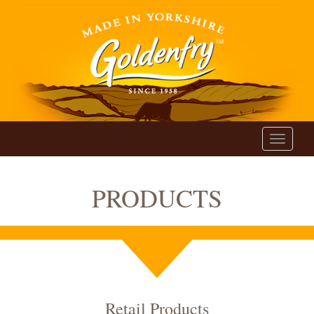
Toggle
navigati
PRODUCTS
Retail Products