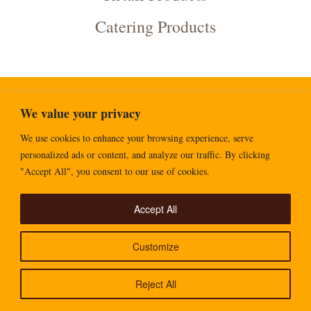
Catering Products
We value your privacy
Copyright Goldenfry 2026
We use cookies to enhance your browsing experience, serve
personalized ads or content, and analyze our traffic. By clicking
"Accept All", you consent to our use of cookies.
Accept All
Customize
Reject All