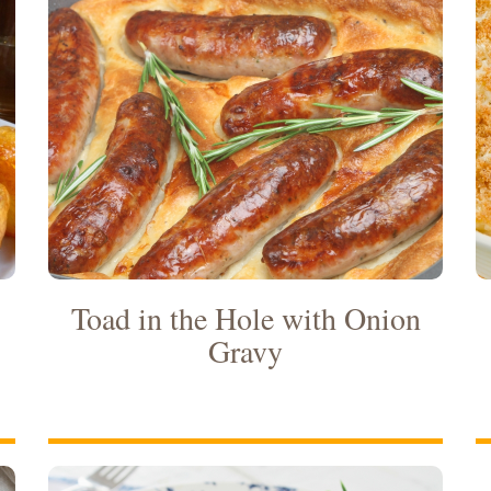
Toad in the Hole with Onion
Gravy