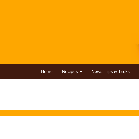
Home
Recipes
News, Tips & Tricks