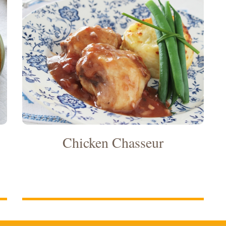
Chicken Chasseur