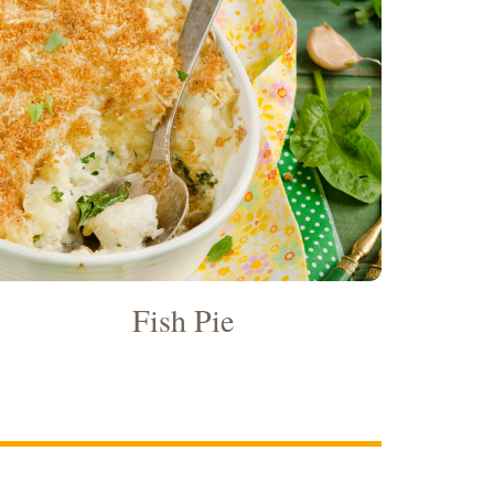
Fish Pie