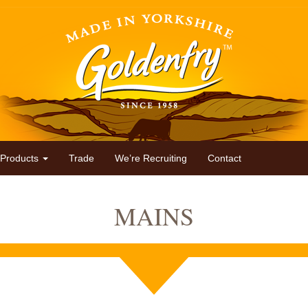
Products
Trade
We’re Recruiting
Contact
MAINS