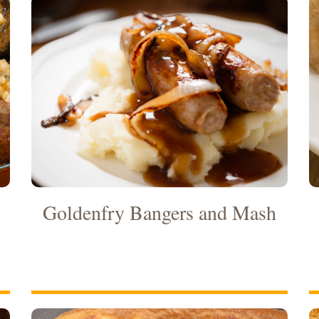
Goldenfry Bangers and Mash