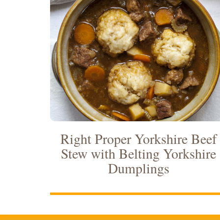
Right Proper Yorkshire Beef
Stew with Belting Yorkshire
Dumplings