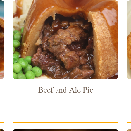
Beef and Ale Pie