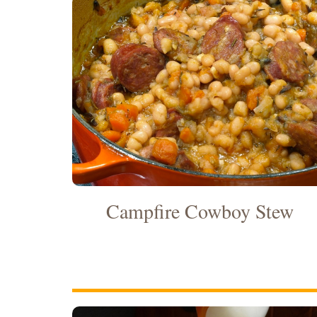
Campfire Cowboy Stew