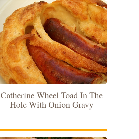
Catherine Wheel Toad In The
Hole With Onion Gravy