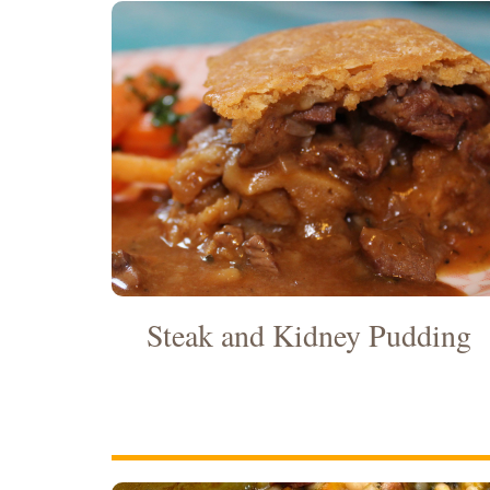
Steak and Kidney Pudding