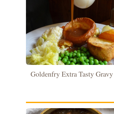
Goldenfry Extra Tasty Gravy