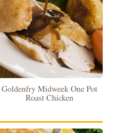
Goldenfry Midweek One Pot
Roast Chicken